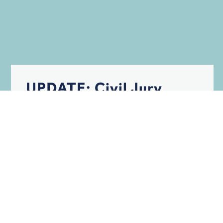
UPDATE: Civil Jury
Trials in the Age of
COVID
BLOG
INSURANCE
PERSONAL INJURY