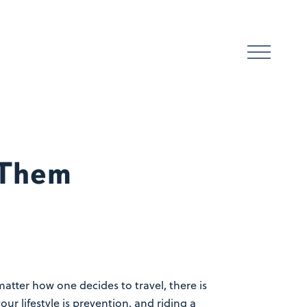
 Them
matter how one decides to travel, there is
r lifestyle is prevention, and riding a