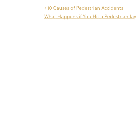
Post
10 Causes of Pedestrian Accidents
What Happens if You Hit a Pedestrian J
navigation