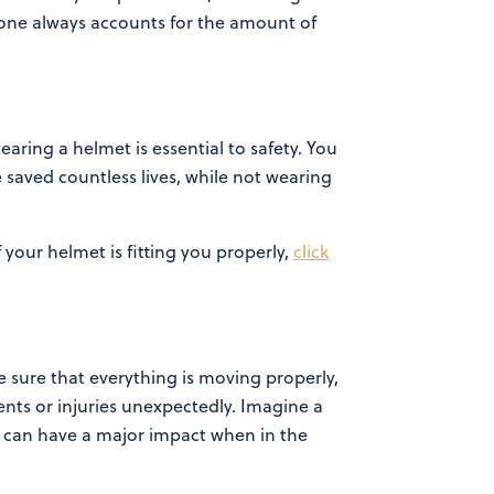
t one always accounts for the amount of
wearing a
helmet is essential to safety. You
saved countless lives, while not wearing
f your helmet is fitting you properly,
click
e sure that
everything is moving properly,
nts or injuries unexpectedly. Imagine a
ues can have a major impact when in the