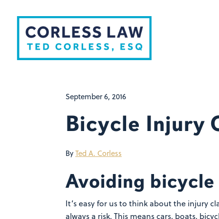
Skip to content
September 6, 2016
Bicycle Injury
By
Ted A. Corless
Avoiding bicycle 
It’s easy for us to think about the injury 
always a risk. This means cars, boats, bicy