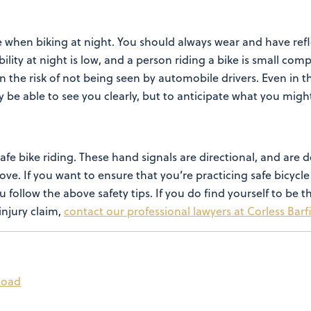
e when biking at night. You should always wear and have refl
lity at night is low, and a person riding a bike
is small comp
n the risk of not being
seen by automobile drivers.
Even in t
ly be able to see you
clearly, but to anticipate what you mig
safe bike riding. These hand
signals are directional, and are d
move.
If you want to ensure that you’re practicing safe bicycle 
u follow the above safety tips. If you do find yourself to be 
injury claim,
contact our professional lawyers at Corless Barf
 Road