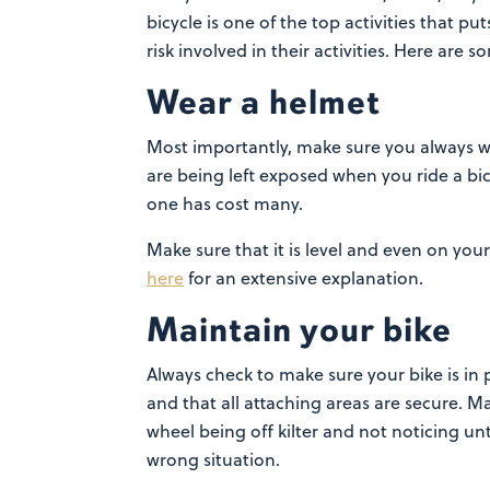
bicycle is one of the top activities that pu
risk involved in their activities. Here are 
Wear a helmet
Most importantly, make sure you always we
are being left exposed when you ride a bic
one has cost many.
Make sure that it is level
and even on your h
here
for an extensive explanation.
Maintain your bike
Always check to make sure your bike is in 
and that all attaching areas are secure. 
wheel being off kilter and not noticing unt
wrong situation.