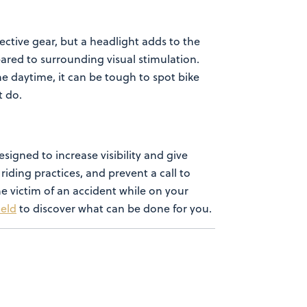
ective gear,
but a headlight adds to the
ared to surrounding visual stimulation.
he daytime, it can be tough to spot bike
ht do.
esigned to increase visibility and give
riding practices, and prevent a call to
the victim of an accident while on
your
ield
to discover what can be done for you.