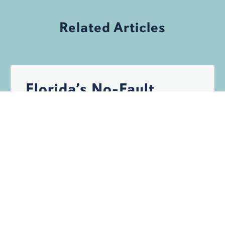
Related Articles
Florida’s No-Fault
Auto Insurance
System, No Problem?
Think Again
PERSONAL INJURY