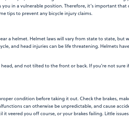
ts
you in a vulnerable position. Therefore, it’s important tha
some tips to prevent any bicycle injury claims.
ar a helmet. Helmet laws will vary from state to state, but 
ycle, and head injuries can be life
threatening. Helmets have 
ead, and not tilted to the front or back. If you’re not sure i
proper condition before taking it out. Check the brakes, mak
Malfunctions can otherwise be unpredictable,
and cause accide
il it veered you off
course, or your brakes failing. Little iss