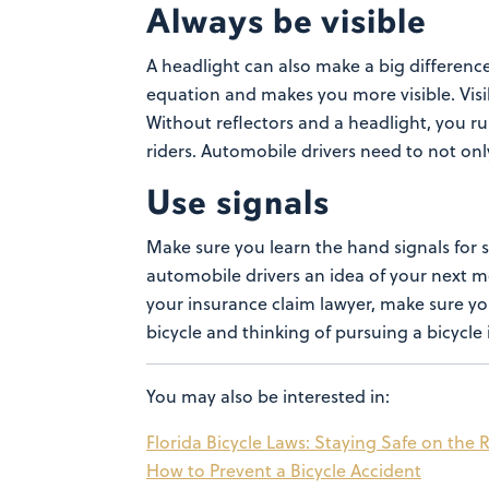
Always be visible
A headlight can also make a big differenc
equation and makes you more visible. Visibi
Without reflectors and a headlight, you ru
riders. Automobile drivers need to not on
Use signals
Make sure you learn the hand signals for 
automobile drivers an idea of your next 
your
insurance claim lawyer
, make sure yo
bicycle and thinking of pursuing a bicycle 
You may also be interested in:
Florida Bicycle Laws: Staying Safe on the
How to Prevent a Bicycle Accident