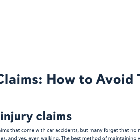
 Claims: How to Avoid
injury claims
claims that come with car accidents, but many forget that no 
cles, and yes, even walking.
The best method of maintaining you