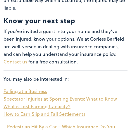
unreasonable way when it occurred, the injured may be
liable.
Know your next step
If you’ve invited a guest into your home and they’ve
been injured, know your options. We at Corless Barfield
are well-versed in dealing with insurance companies,
and can help you understand your insurance policy.
Contact us
for a free consultation.
You may also be interested in:
Falling at a Business
Spectator Injuries at Sporting Events: What to Know
What is Lost Earning Capacity?
How to Earn Slip and Fall Settlements
Post
Pedestrian Hit By a Car – Which Insurance Do You