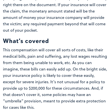
right there on the document. If your insurance will cover
the claim, the monetary amount stated will be the
amount of money your insurance company will provide
the victim; any required payment beyond that will come
out of your pocket.
What’s covered
This compensation will cover all sorts of costs, like their
medical bills, pain and suffering, any lost wages resulting
from them being unable to work, etc. As you can
imagine, these bills can easily add up. On the bright side,
your insurance policy is likely to cover these easily,
except for severe injuries. It’s not unusual for a policy to
provide up to $200,000 for these circumstances. And, if
that doesn’t cover it, some policies may have an
“umbrella” provision, meant to provide extra protection
for cases like this.