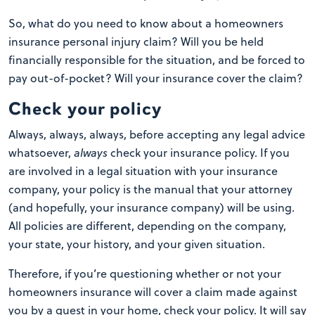
So, what do you need to know about a homeowners
insurance personal injury claim? Will you be held
financially responsible for the situation, and be forced to
pay out-of-pocket? Will your insurance cover the claim?
Check your policy
Always, always, always, before accepting any legal advice
whatsoever,
always
check your insurance policy. If you
are involved in a legal situation with your insurance
company, your policy is the manual that your attorney
(and hopefully, your insurance company) will be using.
All policies are different, depending on the company,
your state, your history, and your given situation.
Therefore, if you’re questioning whether or not your
homeowners insurance will cover a claim made against
you by a guest in your home, check your policy. It will say