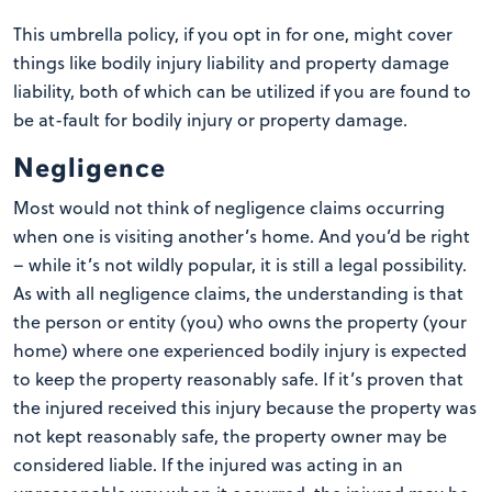
This umbrella policy, if you opt in for one, might cover
things like bodily injury liability and property damage
liability, both of which can be utilized if you are found to
be at-fault for bodily injury or property damage.
Negligence
Most would not think of negligence claims occurring
when one is visiting another’s home. And you’d be right
– while it’s not wildly popular, it is still a legal possibility.
As with all negligence claims, the understanding is that
the person or entity (you) who owns the property (your
home) where one experienced bodily injury is expected
to keep the property reasonably safe. If it’s proven that
the injured received this injury because the property was
not kept reasonably safe, the property owner may be
considered liable. If the injured was acting in an