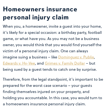
Homeowners insurance
personal injury claim
When you, a homeowner, invite a guest into your home,
it’s likely for a special occasion: a birthday party, football
game, or what have you. As you may not be a business
owner, you would think that you would find yourself the
victim of a personal injury claim. One can always
imagine suing a business – like
Dominguez v. Publix
,
Edwards v. Hy-Vee
, and
Grimes v. Family Dollar
– but
being sued by a guest tends to catch one by surprise.
Therefore, from the legal standpoint, it’s important to be
prepared for the worst case scenario – your guests
finding themselves injured on your property, and
holding you accountable. In this case, you would turn to
a homeowners insurance personal injury claim.