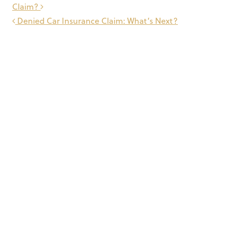
navigation
Claim?
Denied Car Insurance Claim: What’s Next?