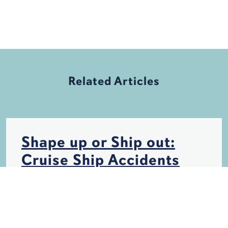
Related Articles
Shape up or Ship out:
Cruise Ship Accidents
INSURANCE
PERSONAL INJURY