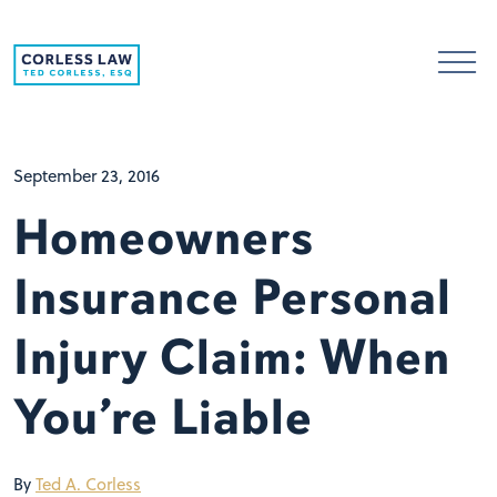
Skip to content
September 23, 2016
Homeowners
Insurance Personal
Injury Claim: When
You’re Liable
By
Ted A. Corless