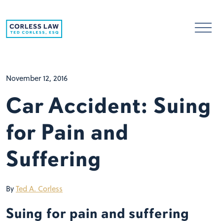
Skip to content
November 12, 2016
Car Accident: Suing
for Pain and
Suffering
By
Ted A. Corless
Suing for pain and suffering