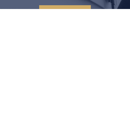
CONTACT US
LEGAL SOLUTIONS START
HERE