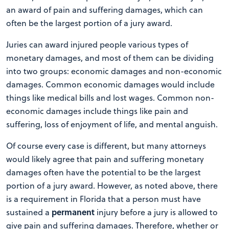
an award of pain and suffering damages, which can
often be the largest portion of a jury award.
Juries can award injured people various types of
monetary damages, and most of them can be dividing
into two groups: economic damages and non-economic
damages. Common economic damages would include
things like medical bills and lost wages. Common non-
economic damages include things like pain and
suffering, loss of enjoyment of life, and mental anguish.
Of course every case is different, but many attorneys
would likely agree that pain and suffering monetary
damages often have the potential to be the largest
portion of a jury award. However, as noted above, there
is a requirement in Florida that a person must have
permanent
sustained a
injury before a jury is allowed to
give pain and suffering damages. Therefore, whether or