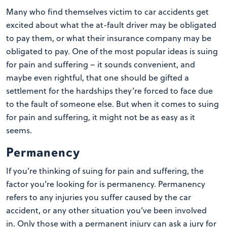
Many who find themselves victim to car accidents get
excited about what the at-fault driver may be obligated
to pay them, or what their insurance company may be
obligated to pay. One of the most popular ideas is suing
for pain and suffering – it sounds convenient, and
maybe even rightful, that one should be gifted a
settlement for the hardships they’re forced to face due
to the fault of someone else. But when it comes to suing
for pain and suffering, it might not be as easy as it
seems.
Permanency
If you’re thinking of suing for pain and suffering, the
factor you’re looking for is permanency. Permanency
refers to any injuries you suffer caused by the car
accident, or any other situation you’ve been involved
in. Only those with a permanent injury can ask a jury for