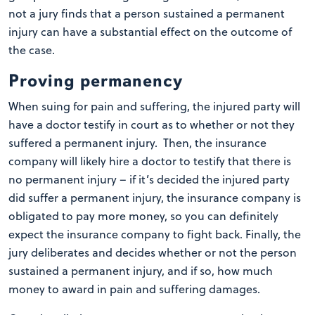
not a jury finds that a person sustained a permanent
injury can have a substantial effect on the outcome of
the case.
Proving permanency
When suing for pain and suffering, the injured party will
have a doctor testify in court as to whether or not they
suffered a permanent injury. Then, the insurance
company will likely hire a doctor to testify that there is
no permanent injury – if it’s decided the injured party
did suffer a permanent injury, the insurance company is
obligated to pay more money, so you can definitely
expect the insurance company to fight back. Finally, the
jury deliberates and decides whether or not the person
sustained a permanent injury, and if so, how much
money to award in pain and suffering damages.