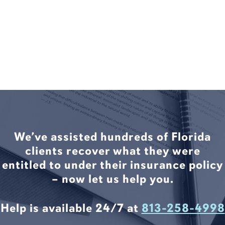
We’ve assisted hundreds of Florida
clients recover what they were
entitled to under their insurance policy
– now let us help you.
Help is available 24/7 at
813-258-4998