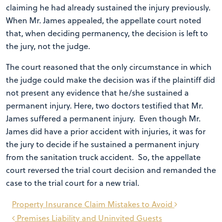
claiming he had already sustained the injury previously.
When Mr. James appealed, the appellate court noted
that, when deciding permanency, the decision is left to
the jury, not the judge.
The court reasoned that the only circumstance in which
the judge could make the decision was if the plaintiff did
not present any evidence that he/she sustained a
permanent injury. Here, two doctors testified that Mr.
James suffered a permanent injury. Even though Mr.
James did have a prior accident with injuries, it was for
the jury to decide if he sustained a permanent injury
from the sanitation truck accident. So, the appellate
court reversed the trial court decision and remanded the
case to the trial court for a new trial.
Post
Property Insurance Claim Mistakes to Avoid
navigation
Premises Liability and Uninvited Guests