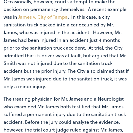
Occasionally, however, courts attempt to make the
decision on permanency themselves. A recent example
was in
James v. City of Tampa
. In this case, a city
sanitation truck backed into a car occupied by Mr.
James, who was injured in the accident. However, Mr.
James had been injured in an accident just 4 months
prior to the sanitation truck accident. At trial, the City
admitted that its driver was at fault, but argued that Mr.
Smith was not injured due to the sanitation truck
accident but the prior injury. The City also claimed that if
Mr. James was injured due to the sanitation truck, it was
only a minor injury.
The treating physician for Mr. James and a Neurologist
who examined Mr. James both testified that Mr. James
suffered a permanent injury due to the sanitation truck
accident. Before the jury could analyze the evidence,
however, the trial court judge ruled against Mr. James,