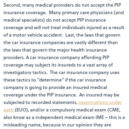
Second, many medical providers do not accept the PIP
insurance coverage. Many primary care physicians (and
medical specialists) do not accept PIP insurance
coverage and will not treat individuals injured as a result
of a motor vehicle accident. Last, the laws that govern
the car insurance companies are vastly different than
the laws that govern the major health insurance
providers. A car insurance company affording PIP
coverage may subject its insureds to a vast array of
investigatory tactics. The car insurance company uses
these tactics to “determine” if the car insurance
company is going to provide an insured medical
coverage under the PIP insurance. An insured may be
subjected to recorded statements,
examinations under
oath
(EUO), and/or a compulsory medical exam (CME,
also know as a independent medical exam IME – this is a
misleading name, because in our opinion they are