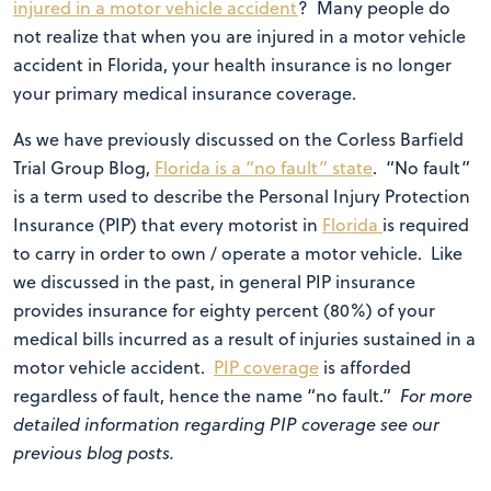
injured in a motor vehicle accident
? Many people do
not realize that when you are injured in a motor vehicle
accident in Florida, your health insurance is no longer
your primary medical insurance coverage.
As we have previously discussed on the Corless Barfield
Trial Group Blog,
Florida is a “no fault” state
. “No fault”
is a term used to describe the Personal Injury Protection
Insurance (PIP) that every motorist in
Florida
is required
to carry in order to own / operate a motor vehicle. Like
we discussed in the past, in general PIP insurance
provides insurance for eighty percent (80%) of your
medical bills incurred as a result of injuries sustained in a
motor vehicle accident.
PIP coverage
is afforded
regardless of fault, hence the name “no fault.”
For more
detailed information regarding PIP coverage see our
previous blog posts.