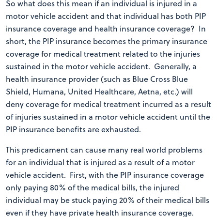
So what does this mean if an individual is injured in a
motor vehicle accident and that individual has both PIP
insurance coverage and health insurance coverage? In
short, the PIP insurance becomes the primary insurance
coverage for medical treatment related to the injuries
sustained in the motor vehicle accident. Generally, a
health insurance provider (such as Blue Cross Blue
Shield, Humana, United Healthcare, Aetna, etc.) will
deny coverage for medical treatment incurred as a result
of injuries sustained in a motor vehicle accident until the
PIP insurance benefits are exhausted.
This predicament can cause many real world problems
for an individual that is injured as a result of a motor
vehicle accident. First, with the PIP insurance coverage
only paying 80% of the medical bills, the injured
individual may be stuck paying 20% of their medical bills
even if they have private health insurance coverage.