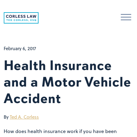
Skip to content
February 6, 2017
Health Insurance
and a Motor Vehicle
Accident
By
Ted A. Corless
How does health insurance work if you have been