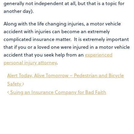
generally not independent at all, but that is a topic for
another day).
Along with the life changing injuries, a motor vehicle
accident with injuries can become an extremely
complicated insurance matter. It is extremely important
that if you or a loved one were injured in a motor vehicle
accident that you seek help from an
experienced
personal injury attorney
.
Post
Alert Today, Alive Tomorrow – Pedestrian and Bicycle
navigation
Safety
Suing an Insurance Company for Bad Faith