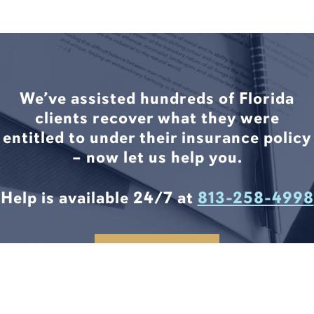
We’ve assisted hundreds of Florida
clients recover what they were
entitled to under their insurance policy
– now let us help you.
Help is available 24/7 at
813-258-4998
CONTACT US