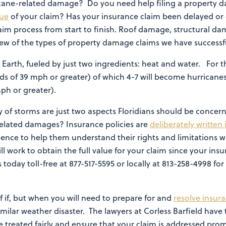
icane-related damage? Do you need help filing a property 
lue
of your claim? Has your insurance claim been delayed or
aim process from start to finish. Roof damage, structural 
w of the types of property damage claims we have successful
 Earth, fueled by just two ingredients: heat and water. For 
ds of 39 mph or greater) of which 4-7 will become hurricanes
mph or greater).
 of storms are just two aspects Floridians should be concer
related damages? Insurance policies are
deliberately written
ience to help them understand their rights and limitations
ill work to obtain the full value for your claim since your in
s today toll-free at 877-517-5595 or locally at 813-258-4998 
 of if, but when you will need to prepare for and
resolve insur
milar weather disaster. The lawyers at Corless Barfield have
treated fairly and ensure that your claim is addressed pro