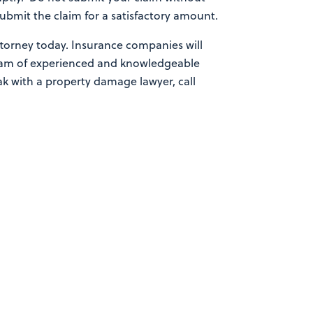
bmit the claim for a satisfactory amount.
ttorney today. Insurance companies will
 team of experienced and knowledgeable
eak with a property damage lawyer, call