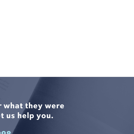
r what they were
t us help you.