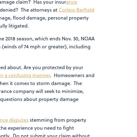
damage claim? Has your insur
ance
 denied? The attorneys at
Corless Barfield
damage, flood damage, personal property
ly litigated.
the 2018 season, which ends Nov. 30, NOAA
 (winds of 74 mph or greater), including
ned about. Are you protected by your
 in a confusing manner
. Homeowners and
 when it comes to storm damage. The
surance company will seek to minimize,
for questions about property damage
ance disputes
stemming from property
 the experience you need to fight
mptly. Do not submit your claim without