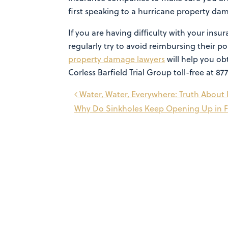
first speaking to a hurricane property da
If you are having difficulty with your in
regularly try to avoid reimbursing their 
property damage lawyers
will help you ob
Corless Barfield Trial Group toll-free at 87
Post
Water, Water, Everywhere: Truth Abou
Why Do Sinkholes Keep Opening Up in F
navigation