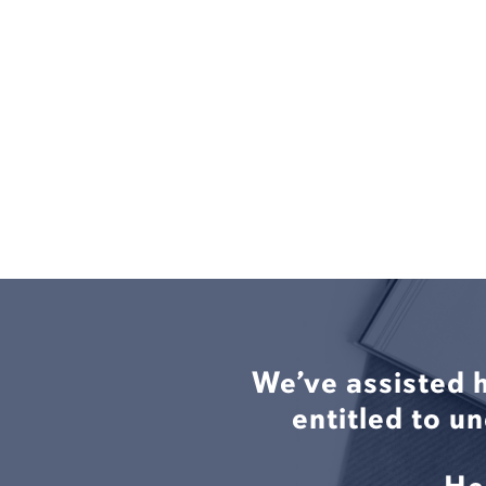
We’ve assisted 
entitled to u