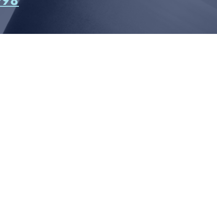
998
CONNECT WITH US
812 W. LINEBAUGH AVE.
AMPA, FL 33625
13-258-4998
CONTACT US