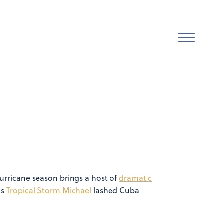
hurricane season brings a host of
dramatic
as
Tropical Storm Michael
lashed Cuba