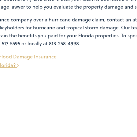
mage lawyer to help you evaluate the property damage and su
surance company over a hurricane damage claim, contact an a
policyholders for hurricane and tropical storm damage. Our
tain the benefits you paid for your Florida properties. To sp
7-517-5595 or locally at 813-258-4998.
t Flood Damage Insurance
lorida?