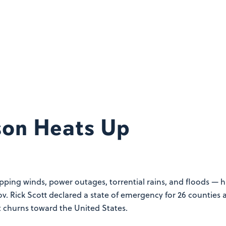
son Heats Up
ipping winds, power outages, torrential rains, and floods — 
ov. Rick Scott declared a state of emergency for 26 counties 
t churns toward the United States.