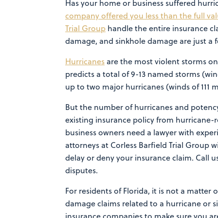
Has your home or business suffered hurr
company offered you less than the full va
Trial Group
handle the entire insurance cl
damage, and sinkhole damage are just a fe
Hurricanes
are the most violent storms on
predicts a total of 9-13 named storms (win
up to two major hurricanes (winds of 111 
But the number of hurricanes and potency
existing insurance policy from hurricane-
business owners need a lawyer with exper
attorneys at Corless Barfield Trial Group w
delay or deny your insurance claim. Call u
disputes.
For residents of Florida, it is not a matter
damage claims related to a hurricane or si
insurance companies to make sure you are 