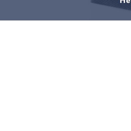
He
LEGAL SOLUTIONS START HE