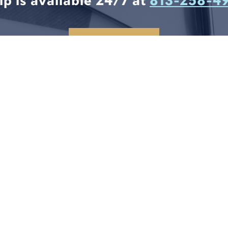
lp is available 24/7 at
813-258-4
CONTACT US
6
T
8
RE