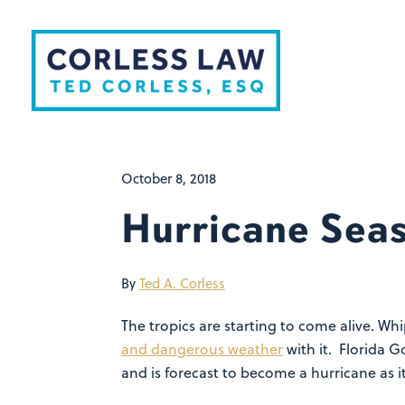
Skip to content
October 8, 2018
Hurricane Sea
By
Ted A. Corless
The tropics are starting to come alive. Wh
and dangerous weather
with it. Florida G
and is forecast to become a hurricane as i