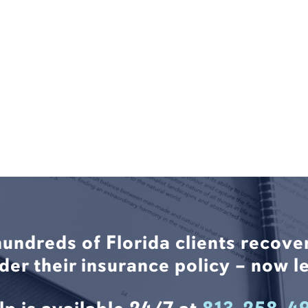
hundreds of Florida clients recove
nder their insurance policy – now le