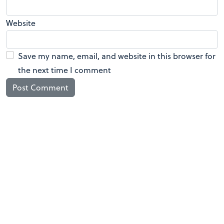
Website
Save my name, email, and website in this browser for
the next time I comment