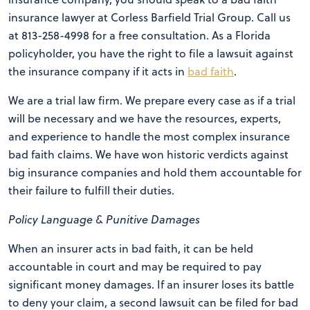
insurance lawyer at Corless Barfield Trial Group. Call us
at 813-258-4998 for a free consultation. As a Florida
policyholder, you have the right to file a lawsuit against
the insurance company if it acts in
bad faith
.
We are a trial law firm. We prepare every case as if a trial
will be necessary and we have the resources, experts,
and experience to handle the most complex insurance
bad faith claims. We have won historic verdicts against
big insurance companies and hold them accountable for
their failure to fulfill their duties.
Policy Language & Punitive Damages
When an insurer acts in bad faith, it can be held
accountable in court and may be required to pay
significant money damages. If an insurer loses its battle
to deny your claim, a second lawsuit can be filed for bad