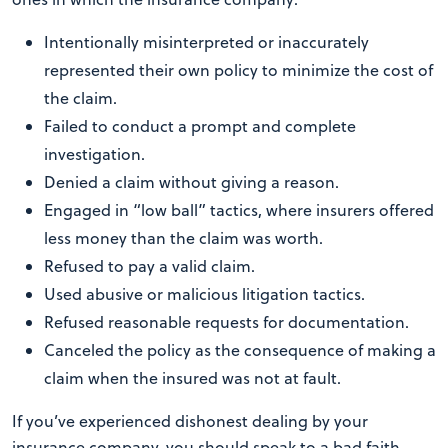
Intentionally misinterpreted or inaccurately
represented their own policy to minimize the cost of
the claim.
Failed to conduct a prompt and complete
investigation.
Denied a claim without giving a reason.
Engaged in “low ball” tactics, where insurers offered
less money than the claim was worth.
Refused to pay a valid claim.
Used abusive or malicious litigation tactics.
Refused reasonable requests for documentation.
Canceled the policy as the consequence of making a
claim when the insured was not at fault.
If you’ve experienced dishonest dealing by your
insurance company, you should speak to a bad faith