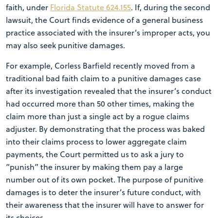
faith, under
Florida Statute 624.155
. If, during the second
lawsuit, the Court finds evidence of a general business
practice associated with the insurer’s improper acts, you
may also seek punitive damages.
For example, Corless Barfield recently moved from a
traditional bad faith claim to a punitive damages case
after its investigation revealed that the insurer’s conduct
had occurred more than 50 other times, making the
claim more than just a single act by a rogue claims
adjuster. By demonstrating that the process was baked
into their claims process to lower aggregate claim
payments, the Court permitted us to ask a jury to
“punish” the insurer by making them pay a large
number out of its own pocket. The purpose of punitive
damages is to deter the insurer’s future conduct, with
their awareness that the insurer will have to answer for
its choices.