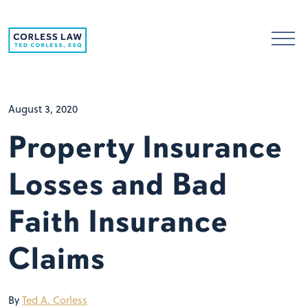
Skip to content
August 3, 2020
Property Insurance
Losses and Bad
Faith Insurance
Claims
By
Ted A. Corless