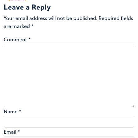
Leave a Reply
Your email address will not be published.
Required fields
are marked
*
Comment
*
Name
*
Email
*