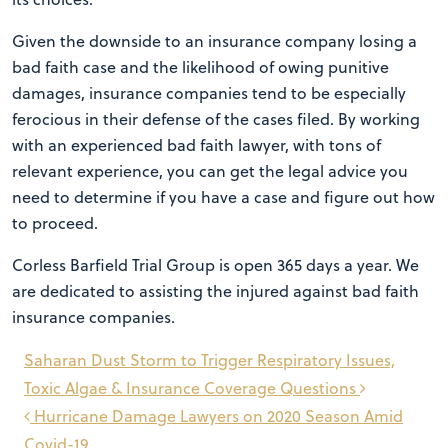
Given the downside to an insurance company losing a
bad faith case and the likelihood of owing punitive
damages, insurance companies tend to be especially
ferocious in their defense of the cases filed. By working
with an experienced bad faith lawyer, with tons of
relevant experience, you can get the legal advice you
need to determine if you have a case and figure out how
to proceed.
Corless Barfield Trial Group is open 365 days a year. We
are dedicated to assisting the injured against bad faith
insurance companies.
Post
Saharan Dust Storm to Trigger Respiratory Issues,
navigation
Toxic Algae & Insurance Coverage Questions
Hurricane Damage Lawyers on 2020 Season Amid
Covid-19