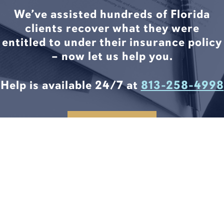
We’ve assisted hundreds of Florida
clients recover what they were
entitled to under their insurance policy
– now let us help you.
Help is available 24/7 at
813-258-4998
CONTACT US