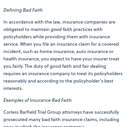
Defining Bad Faith
In accordance with the law, insurance companies are
obligated to maintain
good faith
practices with
policyholders while providing them with insurance
service. When you file an insurance claim for a covered
incident, such as home insurance, auto insurance or
health insurance, you expect to have your insurer treat
you fairly. The duty of good faith and fair dealing
requires an insurance company to treat its policyholders
reasonably and according to the policyholder’s best
interests.
Examples of Insurance Bad Faith
Corless Barfield Trial Group attorneys have successfully
prosecuted many bad faith insurance claims, including
ones in which the insurance company: