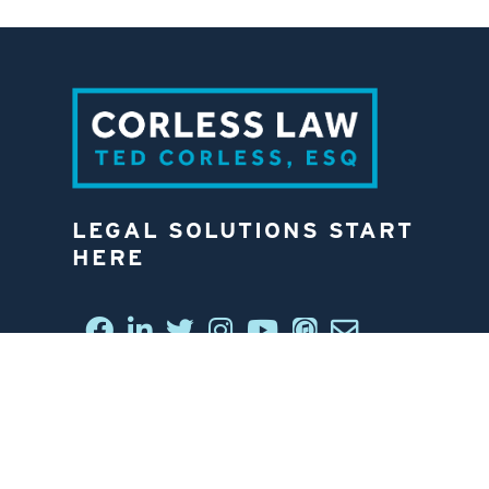
LEGAL SOLUTIONS START
HERE
CONNECT WITH US
6812 W. LINEBAUGH AVE.
TAMPA, FL 33625
813-258-4998