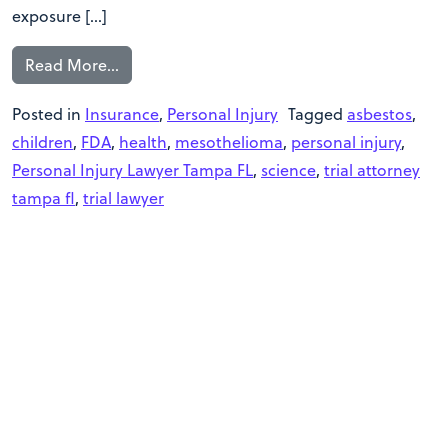
exposure […]
Read More…
Posted in
Insurance
,
Personal Injury
Tagged
asbestos
,
children
,
FDA
,
health
,
mesothelioma
,
personal injury
,
Personal Injury Lawyer Tampa FL
,
science
,
trial attorney
tampa fl
,
trial lawyer