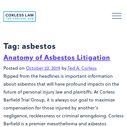
Skip to content
Tag:
asbestos
Anatomy of Asbestos Litigation
Posted on
October 22, 2019
by
Ted A. Corless
Ripped from the headlines is important information
about asbestos that will have profound impacts on the
future of personal injury law and plaintiffs. At Corless
Barfield Trial Group, it is always our goal to maximize
compensation for those injured by another’s
negligence, recklessness or criminal wrongdoing. Corless
Barfield is a premier mesothelioma and asbestos