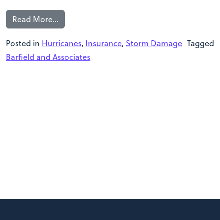
Read More…
Posted in
Hurricanes
,
Insurance
,
Storm Damage
Tagged
Barfield and Associates