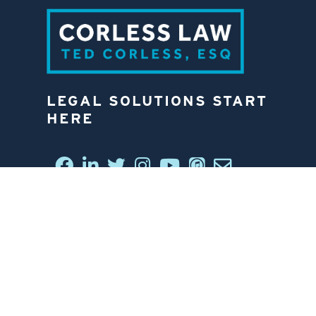
LEGAL SOLUTIONS START
HERE
CONNECT WITH US
6812 W. LINEBAUGH AVE.
TAMPA, FL 33625
813-258-4998
CONTACT US