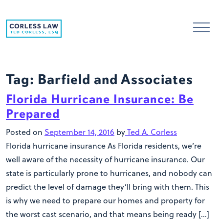
Skip to content
Tag:
Barfield and Associates
Florida Hurricane Insurance: Be
Prepared
Posted on
September 14, 2016
by
Ted A. Corless
Florida hurricane insurance As Florida residents, we’re
well aware of the necessity of hurricane insurance. Our
state is particularly prone to hurricanes, and nobody can
predict the level of damage they’ll bring with them. This
is why we need to prepare our homes and property for
the worst cast scenario, and that means being ready […]