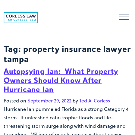
Skip to content
Tag:
property insurance lawyer
tampa
Autopsying Ian: What Property
Owners Should Know After
Hurricane Ian
Posted on
September 29, 2022
by
Ted A. Corless
Hurricane Ian pummeled Florida as a strong Category 4
storm. It unleashed catastrophic floods and life-
threatening storm surge along with wind damage and
tornadoes. Millions of people remain without power.