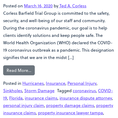
Posted on
March 16, 2020
by
Ted A. Corless
Corless Barfield Trial Group is committed to the safety,
security, and well-being of our staff and community.
During the coronavirus pandemic, our goal is to help
clients identify solutions and keep people safe. The
World Health Organization (WHO) declared the COVID-
19 coronavirus outbreak as a pandemic. This designation
signifies that we are in the midst […]
Read More…
Posted in
Hurricanes
,
Insurance
,
Personal Injury
,
Sinkholes
,
Storm Damage
Tagged
coronavirus
,
COVID-
19
,
Florida
,
insurance claims
,
insurance dispute attorney
,
personal injury claim
,
property damage claims
,
property
insurance claims
,
property insurance lawyer tampa
,