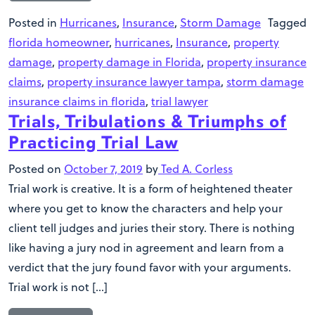
Posted in
Hurricanes
,
Insurance
,
Storm Damage
Tagged
florida homeowner
,
hurricanes
,
Insurance
,
property
damage
,
property damage in Florida
,
property insurance
claims
,
property insurance lawyer tampa
,
storm damage
insurance claims in florida
,
trial lawyer
Trials, Tribulations & Triumphs of
Practicing Trial Law
Posted on
October 7, 2019
by
Ted A. Corless
Trial work is creative. It is a form of heightened theater
where you get to know the characters and help your
client tell judges and juries their story. There is nothing
like having a jury nod in agreement and learn from a
verdict that the jury found favor with your arguments.
Trial work is not […]