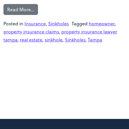
Read More…
Posted in
Insurance
,
Sinkholes
Tagged
homeowner
,
property insurance claims
,
property insurance lawyer
tampa
,
real estate
,
sinkhole
,
Sinkholes
,
Tampa