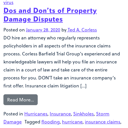
virus
Dos and Don’ts of Property
Damage Disputes
Posted on
January 28, 2020
by
Ted A. Corless
DO hire an attorney who regularly represents
policyholders in all aspects of the insurance claims
process. Corless Barfield Trial Group’s experienced and
knowledgeable lawyers will help you file an insurance
claim in a court of law and take care of the entire
process for you. DON’T take an insurance company’s
first offer. Insurance claim litigation […]
Read More…
Posted in
Hurricanes
,
Insurance
,
Sinkholes
,
Storm
Damage
Tagged
flooding
,
hurricane
,
insurance claims
,