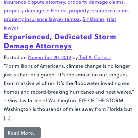
insurance dispute attorney
,
property damage claims
,
property damage in Florida
,
property insurance claims
,
property insurance lawyer tampa
,
Sinkholes
,
trial
lawyer
Experienced, Dedicated Storm
Damage Attorneys
Posted on
November 20, 2019
by
Ted A. Corless
“For millions of Americans, climate change is no longer
just a chart or a graph. It’s the smoke on our tongues
from massive wildfires. It’s the floodwater invading our
homes and record-breaking hurricanes and heat waves.”
– Gov. Jay Inslee of Washington EYE OF THE STORM.
Washington is thousands of miles away from Florida but
[…]
Read More…