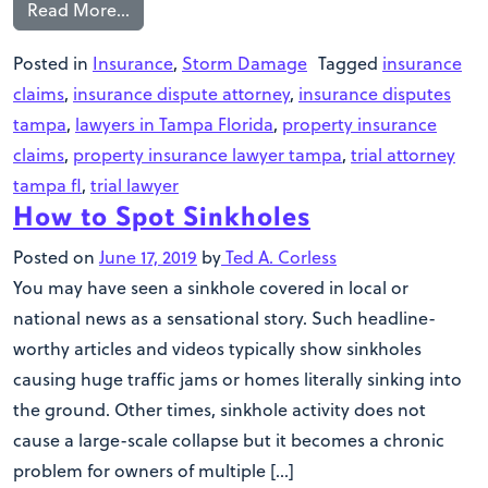
Read More…
Posted in
Insurance
,
Storm Damage
Tagged
insurance
claims
,
insurance dispute attorney
,
insurance disputes
tampa
,
lawyers in Tampa Florida
,
property insurance
claims
,
property insurance lawyer tampa
,
trial attorney
tampa fl
,
trial lawyer
How to Spot Sinkholes
Posted on
June 17, 2019
by
Ted A. Corless
You may have seen a sinkhole covered in local or
national news as a sensational story. Such headline-
worthy articles and videos typically show sinkholes
causing huge traffic jams or homes literally sinking into
the ground. Other times, sinkhole activity does not
cause a large-scale collapse but it becomes a chronic
problem for owners of multiple […]