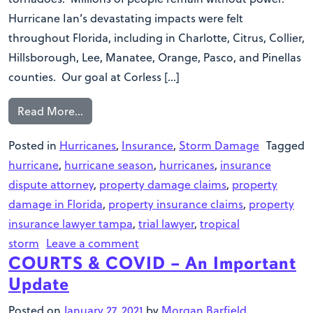
Hurricane Ian’s devastating impacts were felt
throughout Florida, including in Charlotte, Citrus, Collier,
Hillsborough, Lee, Manatee, Orange, Pasco, and Pinellas
counties. Our goal at Corless […]
Read More…
Posted in
Hurricanes
,
Insurance
,
Storm Damage
Tagged
hurricane
,
hurricane season
,
hurricanes
,
insurance
dispute attorney
,
property damage claims
,
property
damage in Florida
,
property insurance claims
,
property
insurance lawyer tampa
,
trial lawyer
,
tropical
storm
Leave a comment
COURTS & COVID – An Important
Update
Posted on
January 27, 2021
by
Morgan Barfield