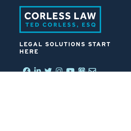
LEGAL SOLUTIONS START
HERE
CONNECT WITH US
6812 W. LINEBAUGH AVE.
TAMPA, FL 33625
813-258-4998
CONTACT US