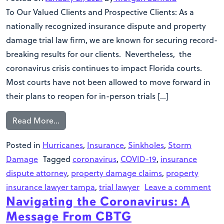
To Our Valued Clients and Prospective Clients: As a
nationally recognized insurance dispute and property
damage trial law firm, we are known for securing record-
breaking results for our clients. Nevertheless, the
coronavirus crisis continues to impact Florida courts.
Most courts have not been allowed to move forward in
their plans to reopen for in-person trials […]
Read More…
Posted in
Hurricanes
,
Insurance
,
Sinkholes
,
Storm
Damage
Tagged
coronavirus
,
COVID-19
,
insurance
dispute attorney
,
property damage claims
,
property
insurance lawyer tampa
,
trial lawyer
Leave a comment
Navigating the Coronavirus: A
Message From CBTG