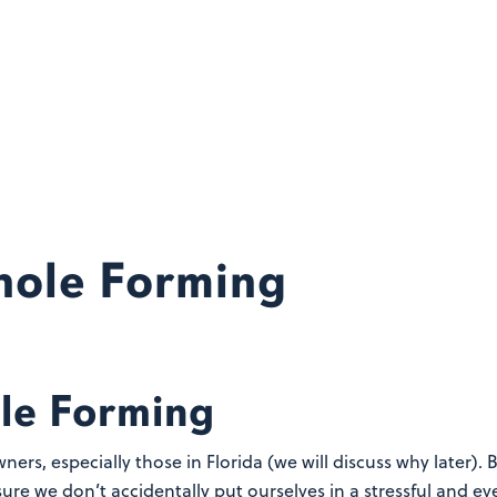
khole Forming
ole Forming
ners, especially those in Florida (we will discuss why later)
ure we don’t accidentally put ourselves in a stressful and e