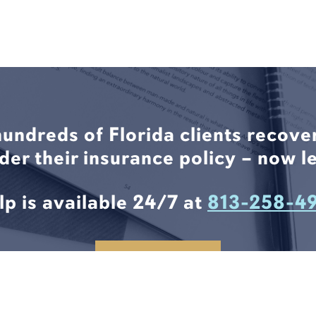
hundreds of Florida clients recove
nder their insurance policy – now le
lp is available 24/7 at
813-258-4
CONTACT US