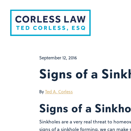
Skip to content
September 12, 2016
Signs of a Sin
By
Ted A. Corless
Signs of a Sinkh
Sinkholes are a very real threat to homeow
signs of a sinkhole forming, we can make s