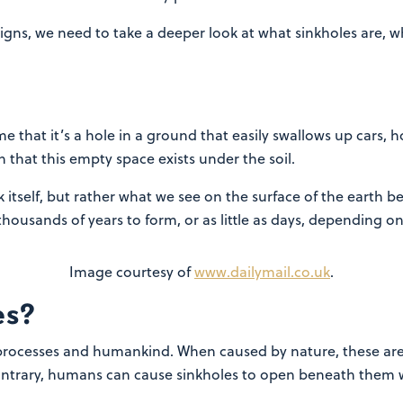
igns, we need to take a deeper look at what sinkholes are,
me that it’s a hole in a ground that easily swallows up cars
that this empty space exists under the soil.
ck itself, but rather what we see on the surface of the earth b
thousands of years to form, or as little as days, depending on
Image courtesy of
www.dailymail.co.uk
.
es?
processes and humankind. When caused by nature, these are
ontrary, humans can cause sinkholes to open beneath them w