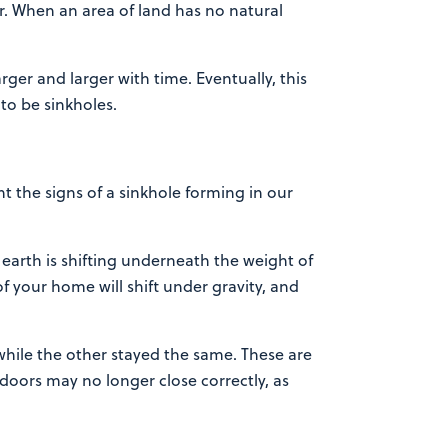
r. When an area of land has no natural
ger and larger with time. Eventually, this
to be sinkholes.
the signs of a sinkhole forming in our
 earth is shifting underneath the weight of
f your home will shift under gravity, and
 while the other stayed the same. These are
oors may no longer close correctly, as