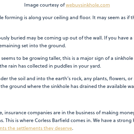
Image courtesy of
webuysinkhole.com
le forming is along your ceiling and floor. It may seem as if t
usly buried may be coming up out of the wall. If you have a 
remaining set into the ground.
seems to be growing taller, this is a major sign of a sinkho
the rain has collected in puddles in your yard.
der the soil and into the earth’s rock, any plants, flowers, 
n the ground where the sinkhole has drained the available wat
e, insurance companies are in the business of making money
s. This is where Corless Barfield comes in. We have a strong 
ents the settlements they deserve
.