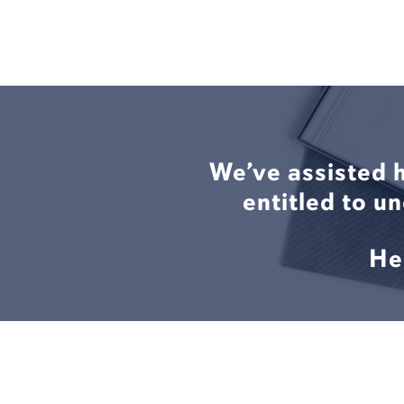
We’ve assisted 
entitled to u
He