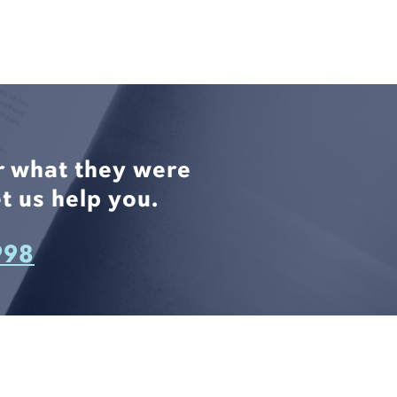
r what they were
t us help you.
998