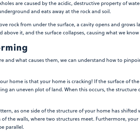
oles are caused by the acidic, destructive property of wate
underground and eats away at the rock and soil.
ove rock from under the surface, a cavity opens and grows lar
 above it, and the surface collapses, causing what we know 
forming
e and what causes them, we can understand how to pinpoint 
your home is that your home is cracking! If the surface of the
ing an uneven plot of land. When this occurs, the structure o
attern, as one side of the structure of your home has shifted
f the walls, where two structures meet. Furthermore, your d
e parallel.