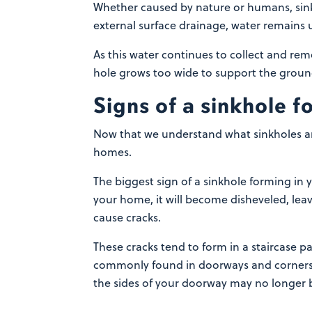
Whether caused by nature or humans, sinkh
external surface drainage, water remains 
As this water continues to collect and rem
hole grows too wide to support the ground
Signs of a sinkhole 
Now that we understand what sinkholes ar
homes.
The biggest sign of a sinkhole forming in 
your home, it will become disheveled, leav
cause cracks.
These cracks tend to form in a staircase p
commonly found in doorways and corners o
the sides of your doorway may no longer b