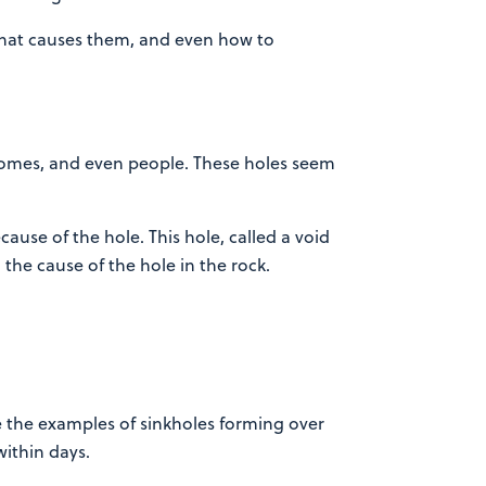
 what causes them, and even how to
, homes, and even people. These holes seem
ecause of the hole. This hole, called a void
 the cause of the hole in the rock.
 the examples of sinkholes forming over
ithin days.