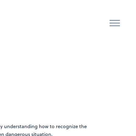
. By understanding how to recognize the
ven dangerous situation.