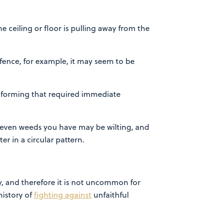
he ceiling or floor is pulling away from the
fence, for example, it may seem to be
le forming that required immediate
or even weeds you have may be wilting, and
er in a circular pattern.
, and therefore it is not uncommon for
history of
fighting against
unfaithful