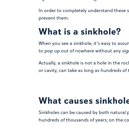
In order to completely understand these s
prevent them.
What is a sinkhole?
When you see a sinkhole, it’s easy to assu
to pop up out of nowhere without any sign 
Actually, a sinkhole is not a hole in the ro
or cavity, can take as long as hundreds of 
What causes sinkhol
Sinkholes can be caused by both natural 
hundreds of thousands of years; on the c