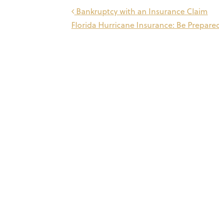
Post
Bankruptcy with an Insurance Claim
Florida Hurricane Insurance: Be Prepar
navigation