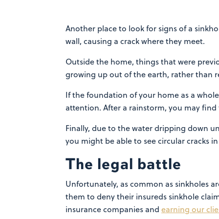
Another place to look for signs of a sinkho
wall, causing a crack where they meet.
Outside the home, things that were previo
growing up out of the earth, rather than 
If the foundation of your home as a whole 
attention. After a rainstorm, you may find 
Finally, due to the water dripping down un
you might be able to see circular cracks i
The legal battle
Unfortunately, as common as sinkholes ar
them to deny their insureds sinkhole claim
insurance companies and
earning our cli