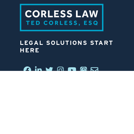
LEGAL SOLUTIONS START
HERE
CONNECT WITH US
6812 W. LINEBAUGH AVE.
TAMPA, FL 33625
813-258-4998
CONTACT US