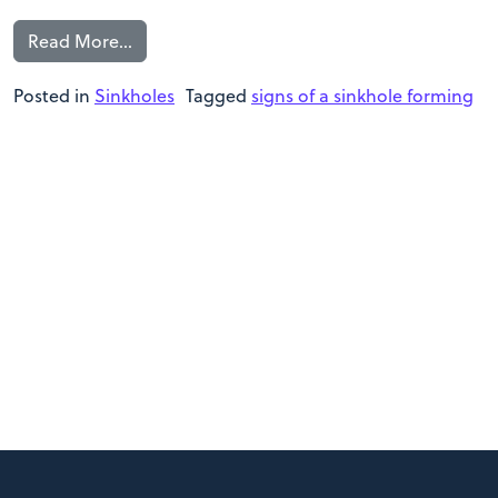
Read More…
Posted in
Sinkholes
Tagged
signs of a sinkhole forming