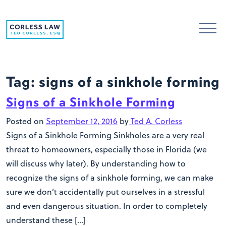
Skip to content
Tag:
signs of a sinkhole forming
Signs of a Sinkhole Forming
Posted on
September 12, 2016
by
Ted A. Corless
Signs of a Sinkhole Forming Sinkholes are a very real
threat to homeowners, especially those in Florida (we
will discuss why later). By understanding how to
recognize the signs of a sinkhole forming, we can make
sure we don’t accidentally put ourselves in a stressful
and even dangerous situation. In order to completely
understand these […]