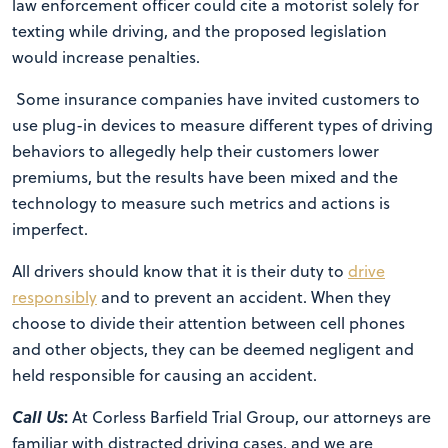
law enforcement officer could cite a motorist solely for
texting while driving, and the proposed legislation
would increase penalties.
Some insurance companies have invited customers to
use plug-in devices to measure different types of driving
behaviors to allegedly help their customers lower
premiums, but the results have been mixed and the
technology to measure such metrics and actions is
imperfect.
All drivers should know that it is their duty to
drive
responsibly
and to prevent an accident. When they
choose to divide their attention between cell phones
and other objects, they can be deemed negligent and
held responsible for causing an accident.
Call Us
:
At Corless Barfield Trial Group, our attorneys are
familiar with distracted driving cases, and we are