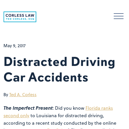
Skip to content
May 9, 2017
Distracted Driving
Car Accidents
By
Ted A. Corless
The Imperfect Present
: Did you know
Florida ranks
second only
to Louisiana for distracted driving,
according to a recent study conducted by the online