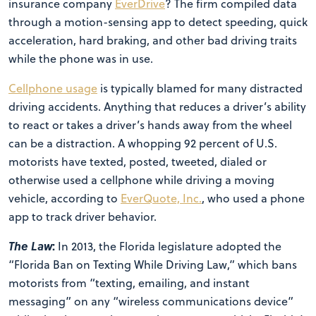
insurance company
EverDrive
? The firm compiled data
through a motion-sensing app to detect speeding, quick
acceleration, hard braking, and other bad driving traits
while the phone was in use.
Cellphone usage
is typically blamed for many distracted
driving accidents. Anything that reduces a driver’s ability
to react or takes a driver’s hands away from the wheel
can be a distraction. A whopping 92 percent of U.S.
motorists have texted, posted, tweeted, dialed or
otherwise used a cellphone while driving a moving
vehicle, according to
EverQuote, Inc.
, who used a phone
app to track driver behavior.
The Law
:
In 2013, the Florida legislature adopted the
“Florida Ban on Texting While Driving Law,” which bans
motorists from “texting, emailing, and instant
messaging” on any “wireless communications device”