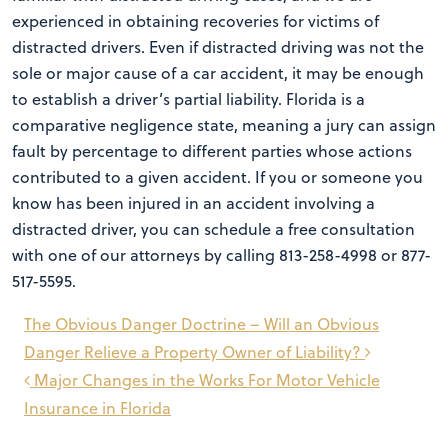
experienced in obtaining recoveries for victims of
distracted drivers. Even if distracted driving was not the
sole or major cause of a car accident, it may be enough
to establish a driver’s partial liability. Florida is a
comparative negligence state, meaning a jury can assign
fault by percentage to different parties whose actions
contributed to a given accident. If you or someone you
know has been injured in an accident involving a
distracted driver, you can schedule a free consultation
with one of our attorneys by calling 813-258-4998 or 877-
517-5595.
Post
The Obvious Danger Doctrine – Will an Obvious
navigation
Danger Relieve a Property Owner of Liability?
Major Changes in the Works For Motor Vehicle
Insurance in Florida