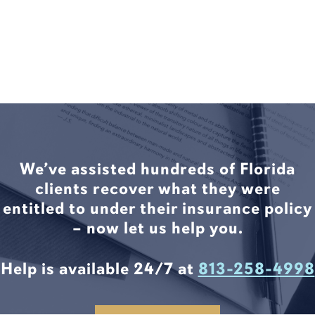
We’ve assisted hundreds of Florida
clients recover what they were
entitled to under their insurance policy
– now let us help you.
Help is available 24/7 at
813-258-4998