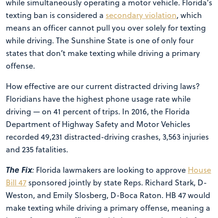
while simultaneously operating a motor vehicle. Florida’s
texting ban is considered a
secondary violation
, which
means an officer cannot pull you over solely for texting
while driving. The Sunshine State is one of only four
states that don’t make texting while driving a primary
offense.
How effective are our current distracted driving laws?
Floridians have the highest phone usage rate while
driving — on 41 percent of trips. In 2016, the Florida
Department of Highway Safety and Motor Vehicles
recorded 49,231 distracted-driving crashes, 3,563 injuries
and 235 fatalities.
The Fix
:
Florida lawmakers are looking to approve
House
Bill 47
sponsored jointly by state Reps. Richard Stark, D-
Weston, and Emily Slosberg, D-Boca Raton. HB 47 would
make texting while driving a primary offense, meaning a