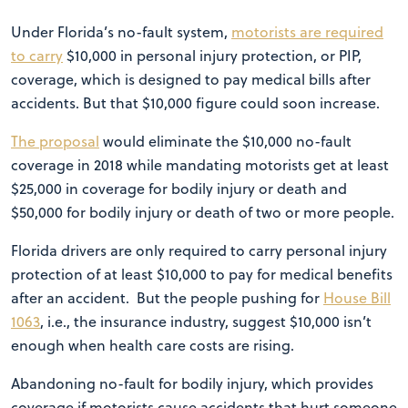
Under Florida’s no-fault system,
motorists are required
to carry
$10,000 in personal injury protection, or PIP,
coverage, which is designed to pay medical bills after
accidents. But that $10,000 figure could soon increase.
The proposal
would eliminate the $10,000 no-fault
coverage in 2018 while mandating motorists get at least
$25,000 in coverage for bodily injury or death and
$50,000 for bodily injury or death of two or more people.
Florida drivers are only required to carry personal injury
protection of at least $10,000 to pay for medical benefits
after an accident. But the people pushing for
House Bill
1063
, i.e., the insurance industry, suggest $10,000 isn’t
enough when health care costs are rising.
Abandoning no-fault for bodily injury, which provides
coverage if motorists cause accidents that hurt someone