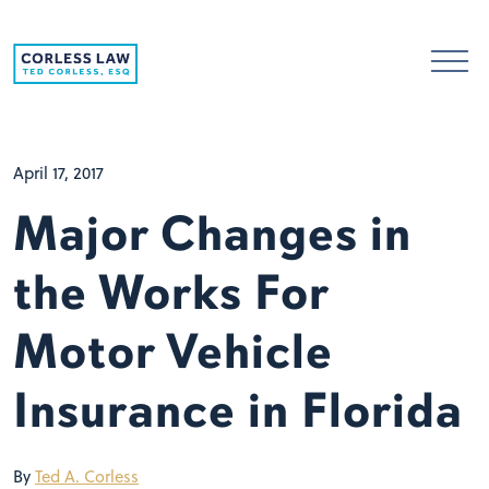
Skip to content
April 17, 2017
Major Changes in
the Works For
Motor Vehicle
Insurance in Florida
By
Ted A. Corless