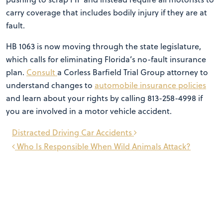
carry coverage that includes bodily injury if they are at
fault.
HB 1063 is now moving through the state legislature,
which calls for eliminating Florida’s no-fault insurance
plan.
Consult
a Corless Barfield Trial Group attorney to
understand changes to
automobile insurance policies
and learn about your rights by calling 813-258-4998 if
you are involved in a motor vehicle accident.
Post
Distracted Driving Car Accidents
navigation
Who Is Responsible When Wild Animals Attack?