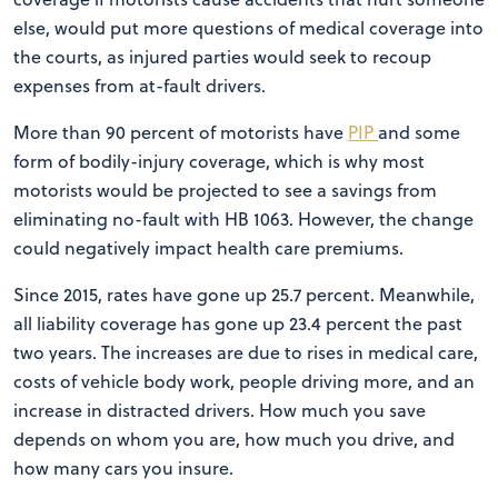
else, would put more questions of medical coverage into
the courts, as injured parties would seek to recoup
expenses from at-fault drivers.
More than 90 percent of motorists have
PIP
and some
form of bodily-injury coverage, which is why most
motorists would be projected to see a savings from
eliminating no-fault with HB 1063. However, the change
could negatively impact health care premiums.
Since 2015, rates have gone up 25.7 percent. Meanwhile,
all liability coverage has gone up 23.4 percent the past
two years. The increases are due to rises in medical care,
costs of vehicle body work, people driving more, and an
increase in distracted drivers. How much you save
depends on whom you are, how much you drive, and
how many cars you insure.