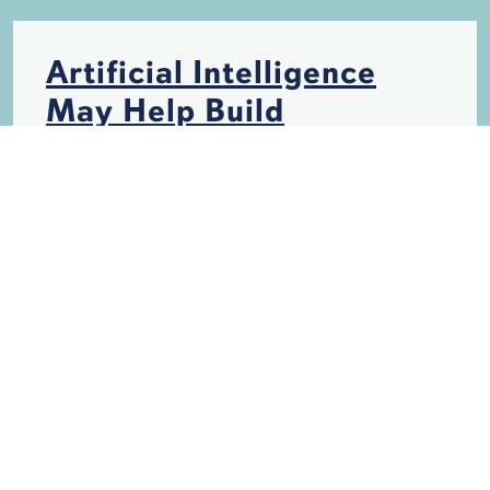
Artificial Intelligence
May Help Build
Hurricane-Resistant
Structures
HURRICANES
INSURANCE
STORM DAMAGE