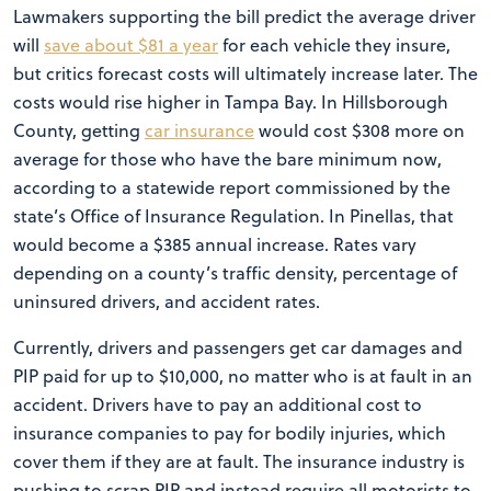
Lawmakers supporting the bill predict the average driver
will
save about $81 a year
for each vehicle they insure,
but critics forecast costs will ultimately increase later. The
costs would rise higher in Tampa Bay. In Hillsborough
County, getting
car insurance
would cost $308 more on
average for those who have the bare minimum now,
according to a statewide report commissioned by the
state’s Office of Insurance Regulation. In Pinellas, that
would become a $385 annual increase. Rates vary
depending on a county’s traffic density, percentage of
uninsured drivers, and accident rates.
Currently, drivers and passengers get car damages and
PIP paid for up to $10,000, no matter who is at fault in an
accident. Drivers have to pay an additional cost to
insurance companies to pay for bodily injuries, which
cover them if they are at fault. The insurance industry is
pushing to scrap PIP and instead require all motorists to