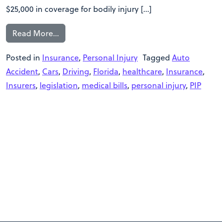
$25,000 in coverage for bodily injury […]
Read More…
Posted in
Insurance
,
Personal Injury
Tagged
Auto
Accident
,
Cars
,
Driving
,
Florida
,
healthcare
,
Insurance
,
Insurers
,
legislation
,
medical bills
,
personal injury
,
PIP