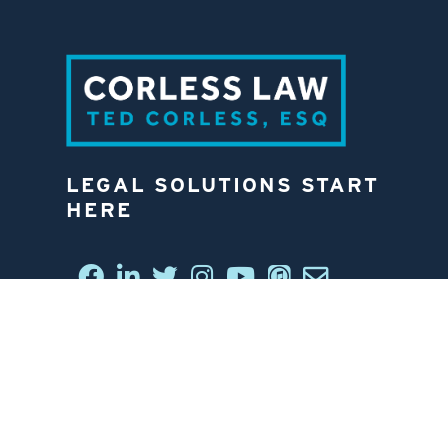
LEGAL SOLUTIONS START
HERE
CONNECT WITH US
6812 W. LINEBAUGH AVE.
TAMPA, FL 33625
813-258-4998