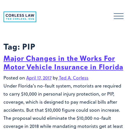
Skip to content
Tag:
PIP
Major Changes in the Works For
Motor Vehicle Insurance in Florida
Posted on
April 17, 2017
by
Ted A. Corless
Under Florida’s no-fault system, motorists are required
to carry $10,000 in personal injury protection, or PIP,
coverage, which is designed to pay medical bills after
accidents. But that $10,000 figure could soon increase.
The proposal would eliminate the $10,000 no-fault
coverage in 2018 while mandating motorists get at least