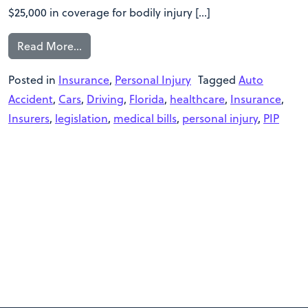
$25,000 in coverage for bodily injury […]
Read More…
Posted in
Insurance
,
Personal Injury
Tagged
Auto
Accident
,
Cars
,
Driving
,
Florida
,
healthcare
,
Insurance
,
Insurers
,
legislation
,
medical bills
,
personal injury
,
PIP