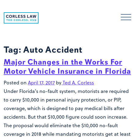
Skip to content
Tag:
Auto Accident
Major Changes in the Works For
Motor Vehicle Insurance in Florida
Posted on
April 17, 2017
by
Ted A. Corless
Under Florida’s no-fault system, motorists are required
to carry $10,000 in personal injury protection, or PIP,
coverage, which is designed to pay medical bills after
accidents. But that $10,000 figure could soon increase.
The proposal would eliminate the $10,000 no-fault
coverage in 2018 while mandating motorists get at least