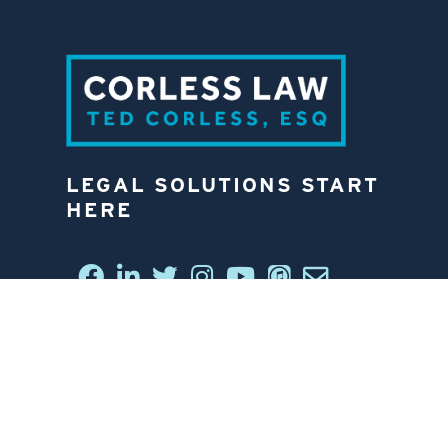
LEGAL SOLUTIONS START
HERE
CONNECT WITH US
6812 W. LINEBAUGH AVE.
TAMPA, FL 33625
813-258-4998