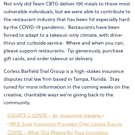
Not only did Team CBTG deliver 100 meals to those most
vulnerable individuals, but we were able to contribute to
the restaurant industry that has been hit especially hard
by the COVID-19 pandemic. Restaurants have been
forced to adapt to a takeout-only climate, with drive-
thrus and curbside service. Where and when you can,
please support restaurants. Tip generously, purchase
gift cards, and order takeout or delivery.
Corless Barfield Trial Group is a high-stakes insurance
disputes trial law firm based in Tampa, Florida. Stay
tuned for more information in the coming weeks on the
creative, charitable ways we’re giving back to the
community.
Post
COURTS & COVID – An Important Update
navigation
MLB Sues Insurance Providers Over Losses Due to
COVID – What This Means for Your Insurance