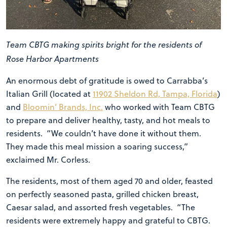
Team CBTG making spirits bright for the residents of
Rose Harbor Apartments
An enormous debt of gratitude is owed to Carrabba’s
Italian Grill (located at
11902 Sheldon Rd, Tampa, Florida
)
and
Bloomin’ Brands, Inc.
who worked with Team CBTG
to prepare and deliver healthy, tasty, and hot meals to
residents. “We couldn’t have done it without them.
They made this meal mission a soaring success,”
exclaimed Mr. Corless.
The residents, most of them aged 70 and older, feasted
on perfectly seasoned pasta, grilled chicken breast,
Caesar salad, and assorted fresh vegetables. “The
residents were extremely happy and grateful to CBTG.