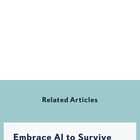
Related Articles
Embrace AI to Survive