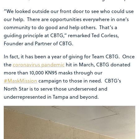
“We looked outside our front door to see who could use
our help. There are opportunities everywhere in one’s
community to do good and help others. That’s a
guiding principle at CBTG,” remarked Ted Corless,
Founder and Partner of CBTG.
In fact, it has been a year of giving for Team CBTG. Once
the
coronavirus pandemic
hit in March, CBTG donated
more than 10,000 KN95 masks through our
#MaskMission
campaign to those in need. CBTG’s
North Star is to serve those underserved and
underrepresented in Tampa and beyond.