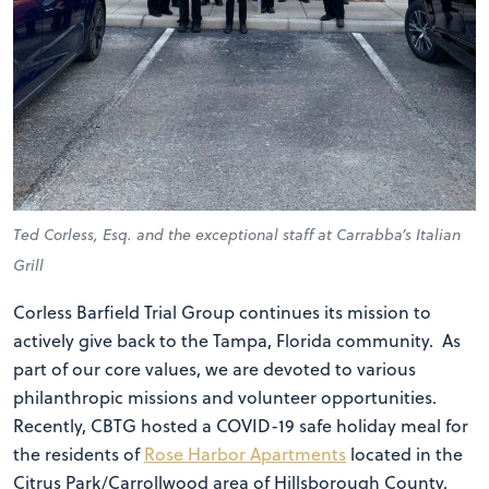
Ted Corless, Esq. and the exceptional staff at Carrabba’s Italian
Grill
Corless Barfield Trial Group continues its mission to
actively give back to the Tampa, Florida community. As
part of our core values, we are devoted to various
philanthropic missions and volunteer opportunities.
Recently, CBTG hosted a COVID-19 safe holiday meal for
the residents of
Rose Harbor Apartments
located in the
Citrus Park/Carrollwood area of Hillsborough County.