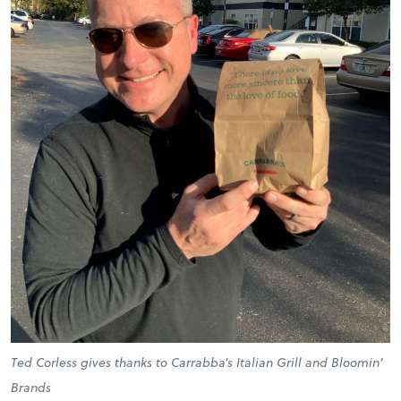
Ted Corless gives thanks to Carrabba’s Italian Grill and Bloomin’
Brands