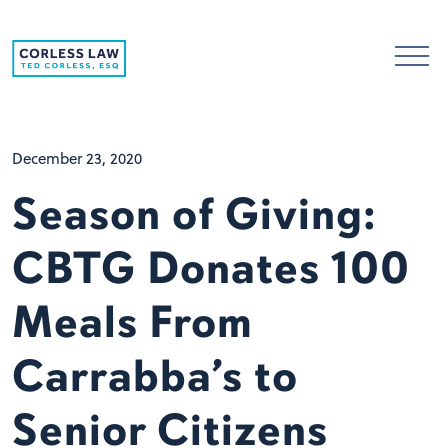
Skip to content
December 23, 2020
Season of Giving:
CBTG Donates 100
Meals From
Carrabba’s to
Senior Citizens