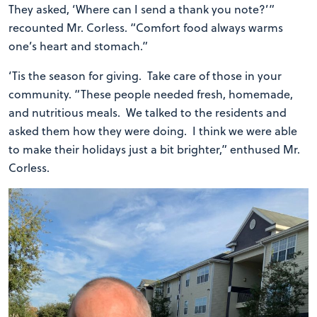
They asked, ‘Where can I send a thank you note?’”
recounted Mr. Corless. “Comfort food always warms
one’s heart and stomach.”
‘Tis the season for giving. Take care of those in your
community. “These people needed fresh, homemade,
and nutritious meals. We talked to the residents and
asked them how they were doing. I think we were able
to make their holidays just a bit brighter,” enthused Mr.
Corless.