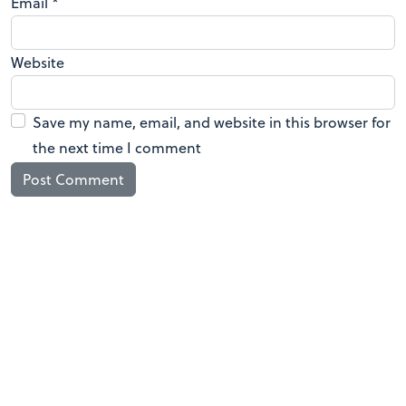
Email
*
Website
Save my name, email, and website in this browser for
the next time I comment