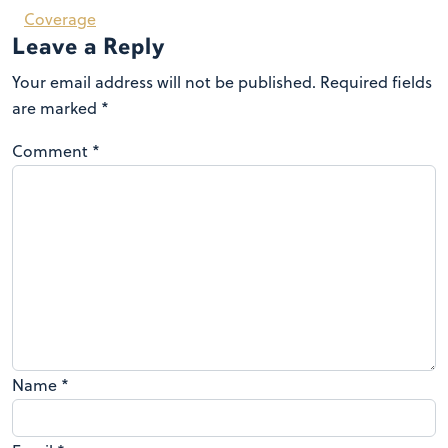
Coverage
Leave a Reply
Your email address will not be published.
Required fields
are marked
*
Comment
*
Name
*