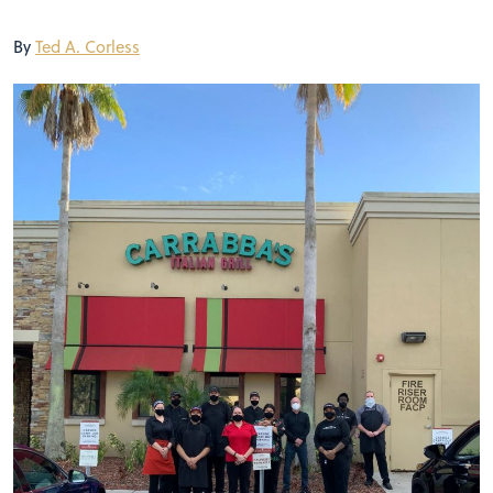
By
Ted A. Corless