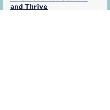
and Thrive
HURRICANES
INSURANCE
PERSONAL INJURY
SINKHOLES
STORM DAMAGE
TECHNOLOGY
WANTED: Paralegal