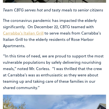
Team CBTG serves hot and tasty meals to senior citizens
The coronavirus pandemic has impacted the elderly
significantly. On December 22, CBTG teamed with
Carrabba’s Italian Grill
to serve meals from Carrabba’s
Italian Grill to the elderly residents of Rose Harbor
Apartments.
“In this time of need, we are proud to support the most
vulnerable populations by safely delivering nourishing
meals,” noted Mr. Corless. “I was thrilled that the crew
at Carrabba’s was as enthusiastic as they were about
teaming up and taking care of these families in our
shared community.”