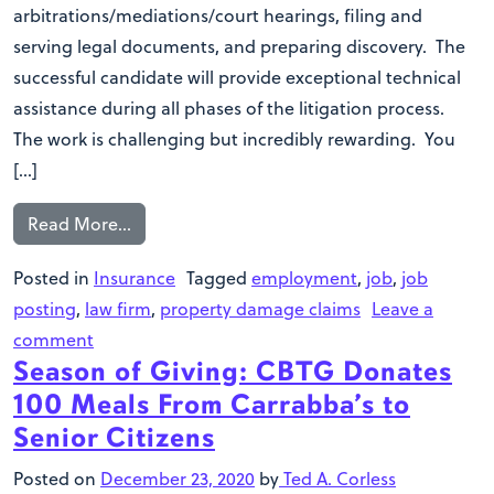
arbitrations/mediations/court hearings, filing and
serving legal documents, and preparing discovery. The
successful candidate will provide exceptional technical
assistance during all phases of the litigation process.
The work is challenging but incredibly rewarding. You
[…]
Read More…
Posted in
Insurance
Tagged
employment
,
job
,
job
posting
,
law firm
,
property damage claims
Leave a
comment
Season of Giving: CBTG Donates
100 Meals From Carrabba’s to
Senior Citizens
Posted on
December 23, 2020
by
Ted A. Corless