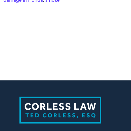
damage in Florida
,
smoke