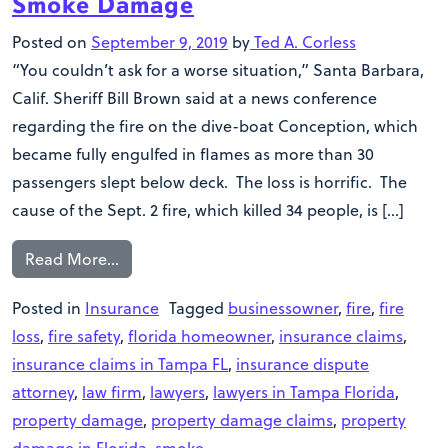
Smoke Damage
Posted on
September 9, 2019
by
Ted A. Corless
“You couldn’t ask for a worse situation,” Santa Barbara,
Calif. Sheriff Bill Brown said at a news conference
regarding the fire on the dive-boat Conception, which
became fully engulfed in flames as more than 30
passengers slept below deck. The loss is horrific. The
cause of the Sept. 2 fire, which killed 34 people, is […]
Read More…
Posted in
Insurance
Tagged
businessowner
,
fire
,
fire
loss
,
fire safety
,
florida homeowner
,
insurance claims
,
insurance claims in Tampa FL
,
insurance dispute
attorney
,
law firm
,
lawyers
,
lawyers in Tampa Florida
,
property damage
,
property damage claims
,
property