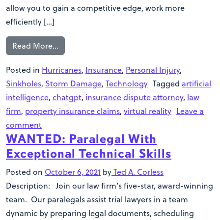
allow you to gain a competitive edge, work more
efficiently […]
Read More…
Posted in
Hurricanes
,
Insurance
,
Personal Injury
,
Sinkholes
,
Storm Damage
,
Technology
Tagged
artificial
intelligence
,
chatgpt
,
insurance dispute attorney
,
law
firm
,
property insurance claims
,
virtual reality
Leave a
comment
WANTED: Paralegal With
Exceptional Technical Skills
Posted on
October 6, 2021
by
Ted A. Corless
Description: Join our law firm’s five-star, award-winning
team. Our paralegals assist trial lawyers in a team
dynamic by preparing legal documents, scheduling