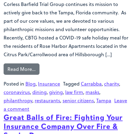
Corless Barfield Trial Group continues its mission to
actively give back to the Tampa, Florida community. As
part of our core values, we are devoted to various
philanthropic missions and volunteer opportunities.
Recently, CBTG hosted a COVID-19 safe holiday meal for
the residents of Rose Harbor Apartments located in the
Citrus Park/Carrollwood area of Hillsborough […]
Read More…
Posted in
Blog
,
Insurance
Tagged
Carrabba
,
charity
,
coronavirus
,
dining
,
giving
,
law firm
,
masks
,
philanthropy
,
restaurants
,
senior citizens
,
Tampa
Leave
a comment
Great Balls of Fire: Fighting Your
Insurance Company Over Fire &