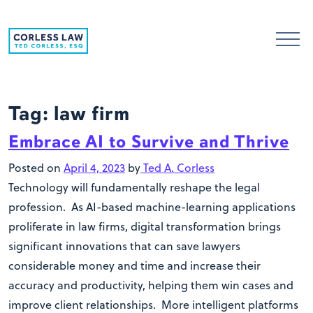
Skip to content
Tag:
law firm
Embrace AI to Survive and Thrive
Posted on
April 4, 2023
by
Ted A. Corless
Technology will fundamentally reshape the legal
profession. As AI-based machine-learning applications
proliferate in law firms, digital transformation brings
significant innovations that can save lawyers
considerable money and time and increase their
accuracy and productivity, helping them win cases and
improve client relationships. More intelligent platforms