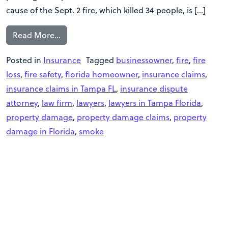
cause of the Sept. 2 fire, which killed 34 people, is […]
Read More…
Posted in
Insurance
Tagged
businessowner
,
fire
,
fire
loss
,
fire safety
,
florida homeowner
,
insurance claims
,
insurance claims in Tampa FL
,
insurance dispute
attorney
,
law firm
,
lawyers
,
lawyers in Tampa Florida
,
property damage
,
property damage claims
,
property
damage in Florida
,
smoke