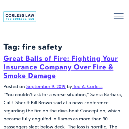
Skip to content
Tag:
fire safety
Great Balls of Fire: Fighting Your
Insurance Company Over Fire &
Smoke Damage
Posted on
September 9, 2019
by
Ted A. Corless
“You couldn’t ask for a worse situation,” Santa Barbara,
Calif. Sheriff Bill Brown said at a news conference
regarding the fire on the dive-boat Conception, which
became fully engulfed in flames as more than 30
passengers slept below deck. The loss is horrific. The