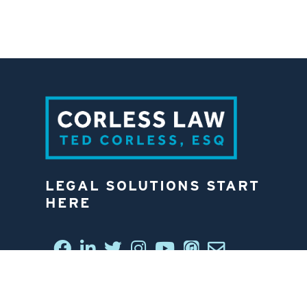
LEGAL SOLUTIONS START
HERE
CONNECT WITH US