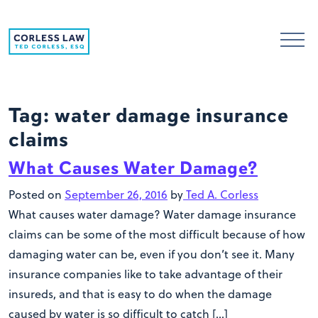
Skip to content
Tag:
water damage insurance
claims
What Causes Water Damage?
Posted on
September 26, 2016
by
Ted A. Corless
What causes water damage? Water damage insurance
claims can be some of the most difficult because of how
damaging water can be, even if you don’t see it. Many
insurance companies like to take advantage of their
insureds, and that is easy to do when the damage
caused by water is so difficult to catch […]