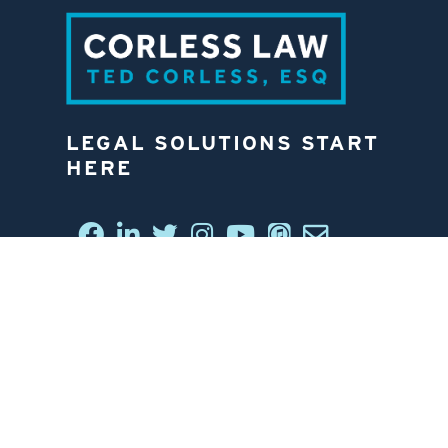
LEGAL SOLUTIONS START
HERE
CONNECT WITH US
6812 W. LINEBAUGH AVE.
TAMPA, FL 33625
813-258-4998
CONTACT US