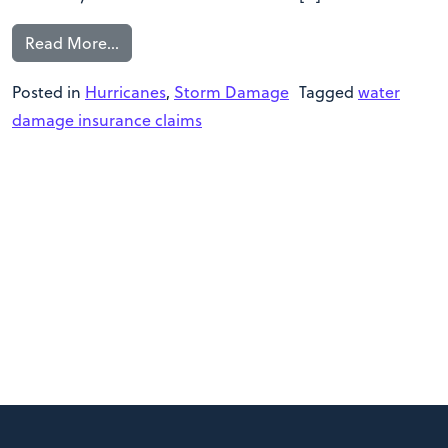
Read More…
Posted in
Hurricanes
,
Storm Damage
Tagged
water
damage insurance claims